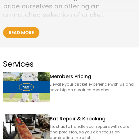
pride ourselves on offering an
unmatched selection of cricket
equipment, expert advice, and a genuine
passion for the game, serving cricketers
READ MORE
across Footscray, Maribyrnong, Seddon,
Yarraville, and broader Melbourne.
Services
Visit us in-store:
Members Pricing
Elevate your cricket experience with us and
GCCC Footscray
save big as a valued member!
83 Moreland Street
Footscray, VIC 3011
Bat Repair & Knocking
Trust us to handle your repairs with care
Contact Details for our Footscray Store:
and precision, so you can focus on
Phone: 03 9329 8611
dominating the pitch.