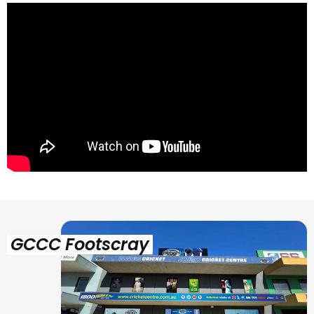
GCCC Footscray