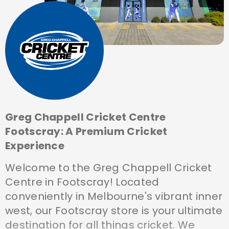
Greg Chappell Cricket Centre
Footscray: A Premium Cricket
Experience
Welcome to the Greg Chappell Cricket
Centre in Footscray! Located
conveniently in Melbourne's vibrant inner
west, our Footscray store is your ultimate
destination for all things cricket. We