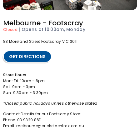
Melbourne - Footscray
|
Opens at 10:00am, Monday
Closed
83 Moreland Street Footscray VIC 3011
GET DIRECTIONS
Store Hours
Mon-Fri: 10am - 6pm
Sat: 9am - 3pm
Sun: 9.30am - 3.30pm
*Closed public holidays unless otherwise stated
Contact Details for our Footscray Store:
Phone: 03 9329 8611
Email: melbourne@cricketcentre.com.au