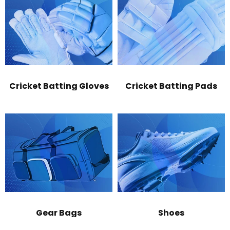
Cricket Batting Gloves
Cricket Batting Pads
Gear Bags
Shoes