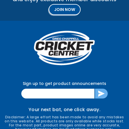
JOIN NOW
Sign up to get product announcements
ENTER
SUBSCRIBE
YOUR
EMAIL
Your next bat, one click away.
Disclaimer: A large effort has been made to avoid any mistakes
on this website. All products are only available while stocks last.
For the most part, product images online are very accurate,