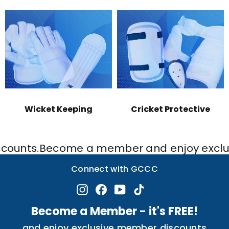
Wicket Keeping
Cricket Protective
s.
Become a member and enjoy exclusive di
Connect with GCCC
Instagram
Facebook
YouTube
TikTok
Become a Member - it's FREE!
and enjoy exclusive member discounts