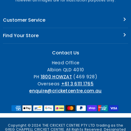
however all images are for illustration purposes only.
Customer Service
Find Your Store
Contact Us
Head Office
Albion QLD 4010
PH
1800 HOWZAT
(469 928)
Overseas
+61 3 6111 1765
enquire@cricketcentre.com.au
Copyright © 2024 THE CRICKET CENTRE PTY LTD trading as the
GREG CHAPPELL CRICKET CENTRE. All Rights Reserved. Designated