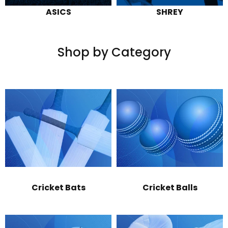
ASICS
SHREY
Shop by Category
Cricket Bats
Cricket Balls