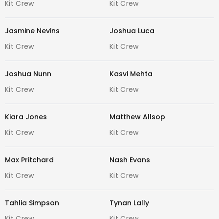
Kit Crew
Kit Crew
Gray-Nicolls
Kookaburra
Jasmine Nevins
Joshua Luca
New Balance
Gunn & Moore (GM)
Kit Crew
Kit Crew
Masuri
MRF
Joshua Nunn
Kasvi Mehta
SS TON
Kit Crew
Kit Crew
DSC
Adidas
Kiara Jones
Matthew Allsop
ASICS
Kit Crew
Kit Crew
Shrey
Paceman
Max Pritchard
Nash Evans
And many more!
Kit Crew
Kit Crew
Expert Advice from Cricket Specialists
:
Our team at GCCC Footscray lives and
Tahlia Simpson
Tynan Lally
breathes cricket. With years of
Kit Crew
Kit Crew