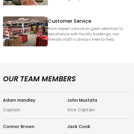
Email: melbourne@cricketcentre.com.au
Customer Service
Why Choose GCCC Footscray for Your
From expert advice on gear selection to
assistance with facility bookings, our
Cricket Gear?
friendly staff is always here to help.
Massive Range of Cricket Equipment
:
Discover a comprehensive inventory of
the latest and greatest cricket bats,
protective gear, gloves, helmets, cricket
OUR TEAM MEMBERS
apparel, and accessories. From junior
starters to seasoned veterans, we cater
to every cricketer's needs.
Adam Handley
John Mustafa
Captain
Vice Captain
Leading Cricket Brand
s: We proudly
carry all the major international and
Connor Brown
Jack Cook
local cricket brands you trust, including: