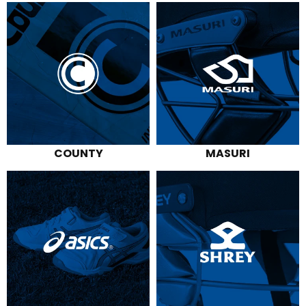
specialists. We're conveniently located
on Moreland Street, close to Footscray
and Seddon train stations.
COUNTY
MASURI